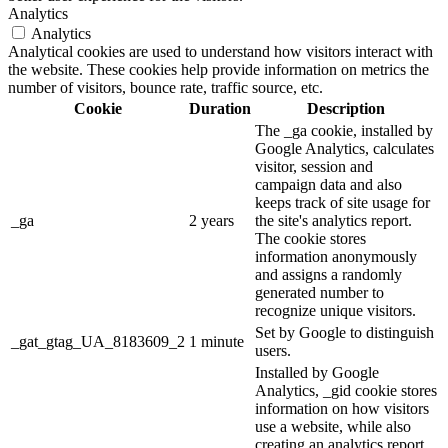
Analytics
Analytics
Analytical cookies are used to understand how visitors interact with
the website. These cookies help provide information on metrics the
number of visitors, bounce rate, traffic source, etc.
Cookie
Duration
Description
The _ga cookie, installed by
Google Analytics, calculates
visitor, session and
campaign data and also
keeps track of site usage for
_ga
2 years
the site's analytics report.
The cookie stores
information anonymously
and assigns a randomly
generated number to
recognize unique visitors.
Set by Google to distinguish
_gat_gtag_UA_8183609_2
1 minute
users.
Installed by Google
Analytics, _gid cookie stores
information on how visitors
use a website, while also
creating an analytics report