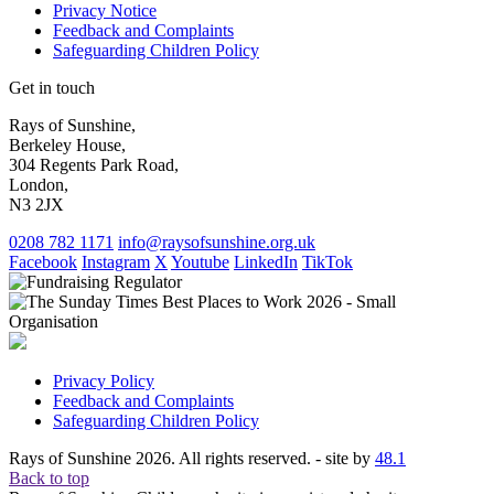
Privacy Notice
Feedback and Complaints
Safeguarding Children Policy
Get in touch
Rays of Sunshine,
Berkeley House,
304 Regents Park Road,
London,
N3 2JX
0208 782 1171
info@raysofsunshine.org.uk
Facebook
Instagram
X
Youtube
LinkedIn
TikTok
Privacy Policy
Feedback and Complaints
Safeguarding Children Policy
Rays of Sunshine 2026. All rights reserved. - site by
48.1
Back to top