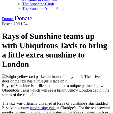
The Sunshine Choir
The Sunshine Youth Panel
Donate
Donate
Posted 20/11/24
Rays of Sunshine teams up
with Ubiquitous Taxis to bring
a little extra sunshine to
London
Rays of Sunshine is thrilled to announce a unique partnership with
Ubiquitous Taxis which will see a bright yellow London cab hit the
streets of the capital!
The taxi was officially unveiled at Rays of Sunshine’s star-studded
21
st
Anniversary
fundraising gala
at Claridge’s. For the next several
months, a sunshine-yellow taxi featuring the Rays of Sunshine logo