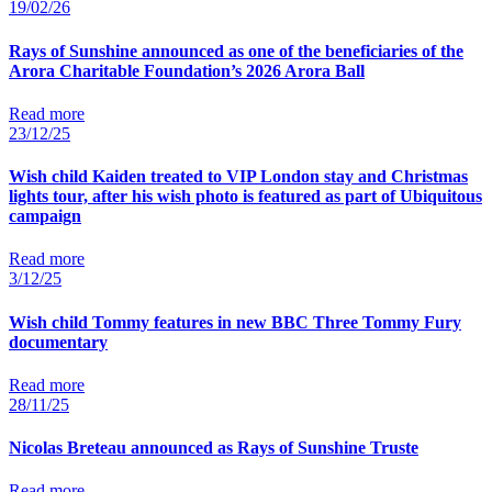
19/02/26
Rays of Sunshine announced as one of the beneficiaries of the
Arora Charitable Foundation’s 2026 Arora Ball
Read more
23/12/25
Wish child Kaiden treated to VIP London stay and Christmas
lights tour, after his wish photo is featured as part of Ubiquitous
campaign
Read more
3/12/25
Wish child Tommy features in new BBC Three Tommy Fury
documentary
Read more
28/11/25
Nicolas Breteau announced as Rays of Sunshine Truste
Read more