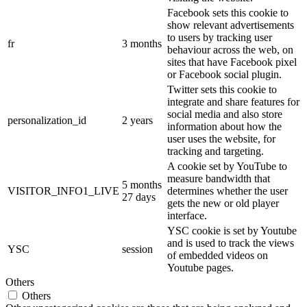
Facebook sets this cookie to
show relevant advertisements
to users by tracking user
fr
3 months
behaviour across the web, on
sites that have Facebook pixel
or Facebook social plugin.
Twitter sets this cookie to
integrate and share features for
social media and also store
personalization_id
2 years
information about how the
user uses the website, for
tracking and targeting.
A cookie set by YouTube to
measure bandwidth that
5 months
VISITOR_INFO1_LIVE
determines whether the user
27 days
gets the new or old player
interface.
YSC cookie is set by Youtube
and is used to track the views
YSC
session
of embedded videos on
Youtube pages.
Others
Others