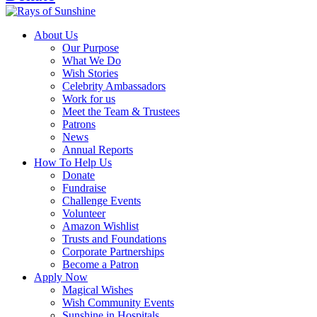
About Us
Our Purpose
What We Do
Wish Stories
Celebrity Ambassadors
Work for us
Meet the Team & Trustees
Patrons
News
Annual Reports
How To Help Us
Donate
Fundraise
Challenge Events
Volunteer
Amazon Wishlist
Trusts and Foundations
Corporate Partnerships
Become a Patron
Apply Now
Magical Wishes
Wish Community Events
Sunshine in Hospitals