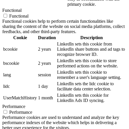
primary cookie.
Functional
Functional
Functional cookies help to perform certain functionalities like
sharing the content of the website on social media platforms, collect
feedbacks, and other third-party features.
Cookie
Duration
Description
LinkedIn sets this cookie from
bcookie
2 years
LinkedIn share buttons and ad tags to
recognize browser ID.
LinkedIn sets this cookie to store
bscookie
2 years
performed actions on the website.
LinkedIn sets this cookie to
lang
session
remember a user's language setting.
LinkedIn sets the lidc cookie to
lidc
1 day
facilitate data center selection.
LinkedIn sets this cookie for
UserMatchHistory
1 month
LinkedIn Ads ID syncing.
Performance
Performance
Performance cookies are used to understand and analyze the key
performance indexes of the website which helps in delivering a
better user experience for the visitors.