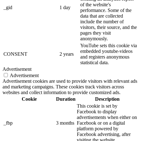
of the website's
_gid
1 day
performance. Some of the
data that are collected
include the number of
visitors, their source, and the
pages they visit
anonymously.
YouTube sets this cookie via
embedded youtube-videos
CONSENT
2 years
and registers anonymous
statistical data.
Advertisement
Advertisement
Advertisement cookies are used to provide visitors with relevant ads
and marketing campaigns. These cookies track visitors across
websites and collect information to provide customized ads.
Cookie
Duration
Description
This cookie is set by
Facebook to display
advertisements when either on
_fbp
3 months
Facebook or on a digital
platform powered by
Facebook advertising, after
visiting the website.