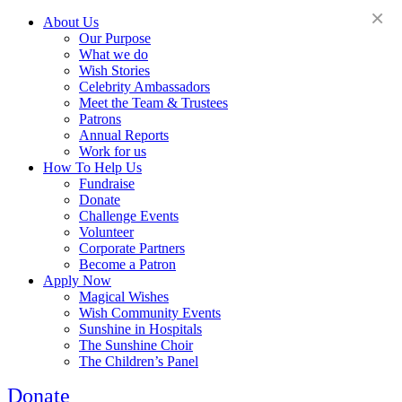
×
About Us
Our Purpose
What we do
Wish Stories
Celebrity Ambassadors
Meet the Team & Trustees
Patrons
Annual Reports
Work for us
How To Help Us
Fundraise
Donate
Challenge Events
Volunteer
Corporate Partners
Become a Patron
Apply Now
Magical Wishes
Wish Community Events
Sunshine in Hospitals
The Sunshine Choir
The Children’s Panel
Donate