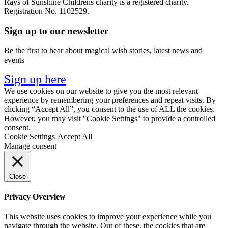
Rays of Sunshine Childrens charity is a registered charity.
Registration No. 1102529.
Sign up to our newsletter
Be the first to hear about magical wish stories, latest news and
events
Sign up here
We use cookies on our website to give you the most relevant
experience by remembering your preferences and repeat visits. By
clicking “Accept All”, you consent to the use of ALL the cookies.
However, you may visit "Cookie Settings" to provide a controlled
consent.
Cookie Settings
Accept All
Manage consent
Close
Privacy Overview
This website uses cookies to improve your experience while you
navigate through the website. Out of these, the cookies that are