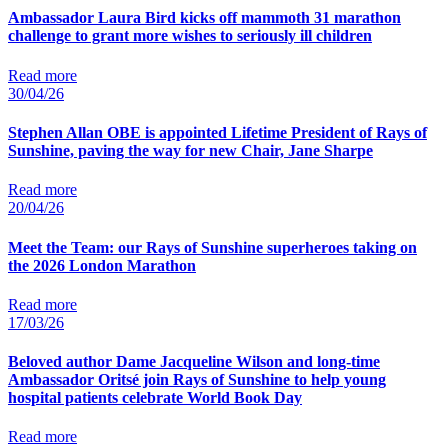
Ambassador Laura Bird kicks off mammoth 31 marathon
challenge to grant more wishes to seriously ill children
Read more
30/04/26
Stephen Allan OBE is appointed Lifetime President of Rays of
Sunshine, paving the way for new Chair, Jane Sharpe
Read more
20/04/26
Meet the Team: our Rays of Sunshine superheroes taking on
the 2026 London Marathon
Read more
17/03/26
Beloved author Dame Jacqueline Wilson and long-time
Ambassador Oritsé join Rays of Sunshine to help young
hospital patients celebrate World Book Day
Read more