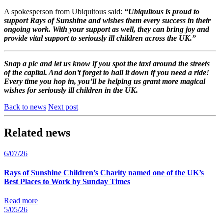
A spokesperson from Ubiquitous said:
“
Ubiquitous
is proud to
support Rays of Sunshine and wishes them every success in their
ongoing work. With your support as well, they can bring joy and
provide vital support to seriously ill children across the UK.”
Snap a pic and let us know if you spot the taxi around the streets
of the capital. And don’t forget to hail it down if you need a ride!
Every time you hop in, you’ll be helping us grant more magical
wishes for seriously ill children in the UK.
Back to news
Next post
Related news
6/07/26
Rays of Sunshine Children’s Charity named one of the UK’s
Best Places to Work by Sunday Times
Read more
5/05/26