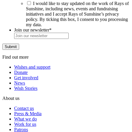
I would like to stay updated on the work of Rays of
Sunshine, including news, events and fundraising
initiatives and I accept Rays of Sunshine’s privacy
policy. By ticking this box, I consent to you processing
my data.
Join our newsletter
*
Find out more
Wishes and support
Donate
Get involved
News
Wish Stories
About us
Contact us
Press & Media
What we do
Work for us
Patrons