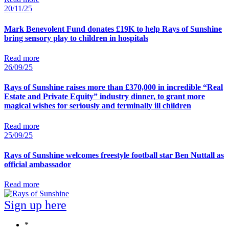
20/11/25
Mark Benevolent Fund donates £19K to help Rays of Sunshine
bring sensory play to children in hospitals
Read more
26/09/25
Rays of Sunshine raises more than £370,000 in incredible “Real
Estate and Private Equity” industry dinner, to grant more
magical wishes for seriously and terminally ill children
Read more
25/09/25
Rays of Sunshine welcomes freestyle football star Ben Nuttall as
official ambassador
Read more
Sign up here
*