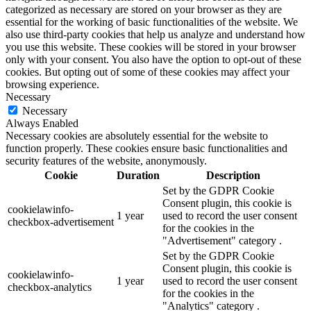
categorized as necessary are stored on your browser as they are
essential for the working of basic functionalities of the website. We
also use third-party cookies that help us analyze and understand how
you use this website. These cookies will be stored in your browser
only with your consent. You also have the option to opt-out of these
cookies. But opting out of some of these cookies may affect your
browsing experience.
Necessary
Necessary
Always Enabled
Necessary cookies are absolutely essential for the website to
function properly. These cookies ensure basic functionalities and
security features of the website, anonymously.
Cookie
Duration
Description
Set by the GDPR Cookie
Consent plugin, this cookie is
cookielawinfo-
1 year
used to record the user consent
checkbox-advertisement
for the cookies in the
"Advertisement" category .
Set by the GDPR Cookie
Consent plugin, this cookie is
cookielawinfo-
1 year
used to record the user consent
checkbox-analytics
for the cookies in the
"Analytics" category .