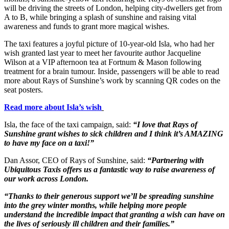
will be driving the streets of London, helping city-dwellers get from
A to B, while bringing a splash of sunshine and raising vital
awareness and funds to grant more magical wishes.
The taxi features a joyful picture of 10-year-old Isla, who had her
wish granted last year to meet her favourite author Jacqueline
Wilson at a VIP afternoon tea at Fortnum & Mason following
treatment for a brain tumour. Inside, passengers will be able to read
more about Rays of Sunshine’s work by scanning QR codes on the
seat posters.
Read more about Isla’s wish
Isla, the face of the taxi campaign, said:
“I love that Rays of
Sunshine grant wishes to sick children and I think it’s AMAZING
to have my face on a taxi!”
Dan Assor, CEO of Rays of Sunshine, said:
“Partnering with
Ubiquitous Taxis offers us a fantastic way to raise awareness of
our work across London.
“Thanks to their generous support we’ll be spreading sunshine
into the grey winter months, while helping more people
understand the incredible impact that granting a wish can have on
the lives of seriously ill children and their families.”