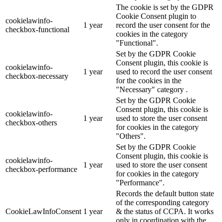
The cookie is set by the GDPR
Cookie Consent plugin to
cookielawinfo-
1 year
record the user consent for the
checkbox-functional
cookies in the category
"Functional".
Set by the GDPR Cookie
Consent plugin, this cookie is
cookielawinfo-
1 year
used to record the user consent
checkbox-necessary
for the cookies in the
"Necessary" category .
Set by the GDPR Cookie
Consent plugin, this cookie is
cookielawinfo-
1 year
used to store the user consent
checkbox-others
for cookies in the category
"Others".
Set by the GDPR Cookie
Consent plugin, this cookie is
cookielawinfo-
1 year
used to store the user consent
checkbox-performance
for cookies in the category
"Performance".
Records the default button state
of the corresponding category
CookieLawInfoConsent
1 year
& the status of CCPA. It works
only in coordination with the