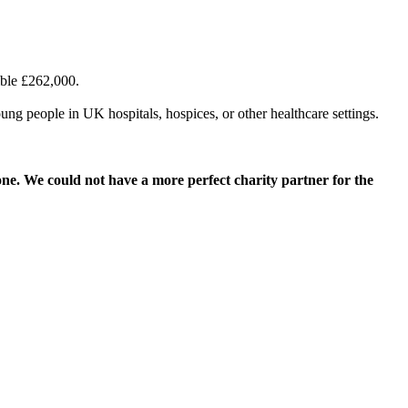
ible £262,000.
ung people in UK hospitals, hospices, or other healthcare settings.
ne. We could not have a more perfect charity partner for the