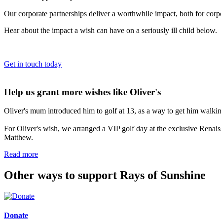
Our corporate partnerships deliver a worthwhile impact, both for cor
Hear about the impact a wish can have on a seriously ill child below.
Get in touch today
Help us grant more wishes like Oliver's
Oliver's mum introduced him to golf at 13, as a way to get him walki
For Oliver's wish, we arranged a VIP golf day at the exclusive Rena
Matthew.
Read more
Other ways to support Rays of Sunshine
Donate