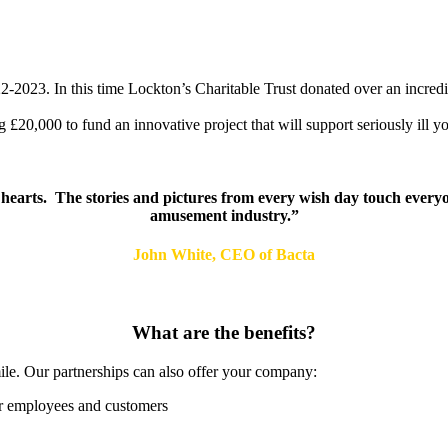
-2023. In this time Lockton’s Charitable Trust donated over an incred
20,000 to fund an innovative project that will support seriously ill yo
hearts. The stories and pictures from every wish day touch everyo
amusement industry.”
John White, CEO of Bacta
What are the benefits?
mile. Our partnerships can also offer your company:
ur employees and customers