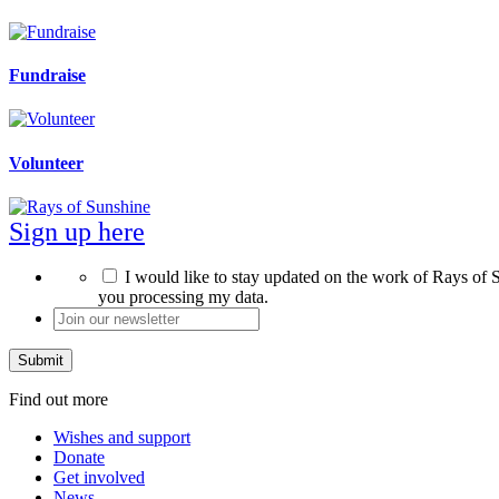
Fundraise
Volunteer
Sign up here
*
I would like to stay updated on the work of Rays of S
you processing my data.
Join
our
newsletter
*
Find out more
Wishes and support
Donate
Get involved
News