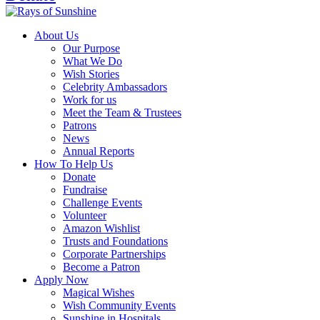
About Us
Our Purpose
What We Do
Wish Stories
Celebrity Ambassadors
Work for us
Meet the Team & Trustees
Patrons
News
Annual Reports
How To Help Us
Donate
Fundraise
Challenge Events
Volunteer
Amazon Wishlist
Trusts and Foundations
Corporate Partnerships
Become a Patron
Apply Now
Magical Wishes
Wish Community Events
Sunshine in Hospitals