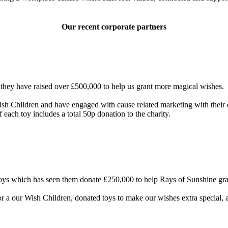
Our recent corporate partners
 they have raised over £500,000 to help us grant more magical wishes.
sh Children and have engaged with cause related marketing with their c
 each toy includes a total 50p donation to the charity.
ys which has seen them donate £250,000 to help Rays of Sunshine grant
or a our Wish Children, donated toys to make our wishes extra special,