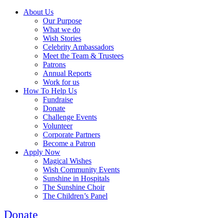
About Us
Our Purpose
What we do
Wish Stories
Celebrity Ambassadors
Meet the Team & Trustees
Patrons
Annual Reports
Work for us
How To Help Us
Fundraise
Donate
Challenge Events
Volunteer
Corporate Partners
Become a Patron
Apply Now
Magical Wishes
Wish Community Events
Sunshine in Hospitals
The Sunshine Choir
The Children’s Panel
Donate