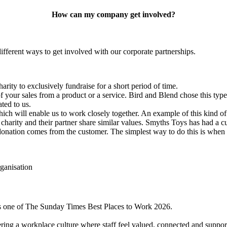
How can my company get involved?
fferent ways to get involved with our corporate partnerships.
arity to exclusively fundraise for a
short period
of time.
f your sales from a product or a service.
Bird and Blend chose this type
ted to us.
ich will enable us to work
closely
together
. An example of this kind of
harity and their partner share similar values.
Smyths Toys has had a cu
donation comes from the customer. The simplest way to do this is whe
s one of The Sunday Times Best Places to Work 2026.
ring a workplace culture where staff feel valued, connected and support