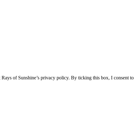
 Rays of Sunshine’s privacy policy. By ticking this box, I consent to