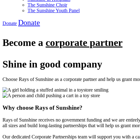
The Sunshine Choir
The Sunshine Youth Panel
Donate
Donate
Become a
corporate partner
Shine in good company
Choose Rays of Sunshine as a corporate partner and help us grant more
Why choose Rays of Sunshine?
Rays of Sunshine receives no government funding and we are entirely
all sizes and build long-lasting partnerships that will help us grant mor
Our dedicated Corporate Partnerships team will support you with a cal