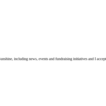
unshine, including news, events and fundraising initiatives and I accept