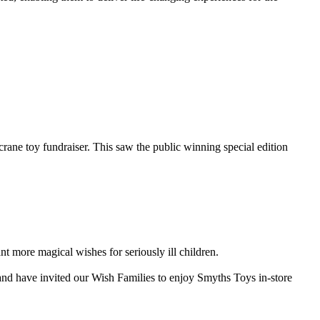
rane toy fundraiser. This saw the public winning special edition
 more magical wishes for seriously ill children.
 and have invited our Wish Families to enjoy Smyths Toys in-store