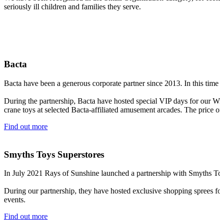
seriously ill children and families they serve.
Bacta
Bacta have been a generous corporate partner since 2013. In this time
During the partnership, Bacta have hosted special VIP days for our Wi
crane toys at selected Bacta-affiliated amusement arcades. The price of
Find out more
Smyths Toys Superstores
In July 2021 Rays of Sunshine launched a partnership with Smyths To
During our partnership, they have hosted exclusive shopping sprees f
events.
Find out more