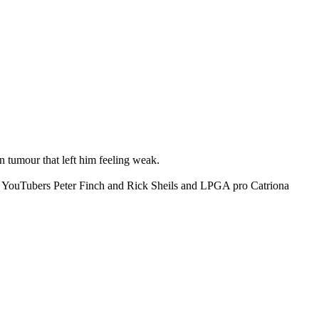
 tumour that left him feeling weak.
ite YouTubers Peter Finch and Rick Sheils and LPGA pro Catriona