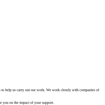
 to help us carry out our work. We work closely with companies of
te you on the impact of your support.