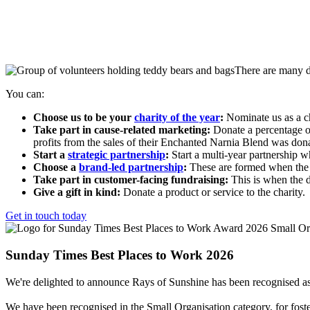
There are many di
You can:
Choose us to be your
c
harity of the year
:
Nominate us as a ch
Take part in cause-related marketing:
D
onate a percentage o
profits from the sales of their Enchanted Narnia Blend was dona
Start a
strategic partnership
:
Start a
multi-year
partnership wh
Choose a
brand-led partnership
:
These are formed when the c
Take part in customer-facing fundraising:
This is when the 
Give a gift in kind:
Donate
a product or service to the charity.
Get in touch today
Sunday Times Best Places to Work 2026
We're delighted to announce Rays of Sunshine has been recognised a
We have been recognised in the Small Organisation category, for foste