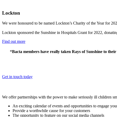
Lockton
We were honoured to be named Lockton’s Charity of the Year for 2022
Lockton sponsored the Sunshine in Hospitals Grant for 2022, donating £
Find out more
“Bacta members have really taken Rays of Sunshine to their 
Get in touch today
We offer partnerships with the power to make seriously ill children s
An exciting calendar of events and opportunities to engage yo
Provide a worthwhile cause for your customers
The opportunity to feature on our social media channels