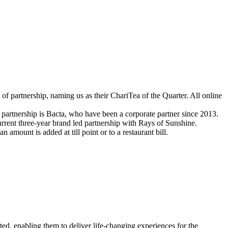
 of partnership, naming us as their
ChariTea
of the Quarter. All online
 partnership is Bacta, who have been a corporate partner since 2013.
rrent three-year brand led partnership with Rays of Sunshine
.
n an amount is added
at till point or to a restaurant bill.
ed, enabling them to deliver life-changing experiences for the