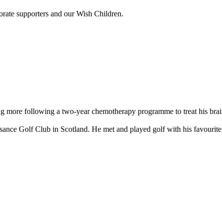
porate supporters and our Wish Children.
ng more following a two-year chemotherapy programme to treat his brain
issance Golf Club in Scotland. He met and played golf with his favour