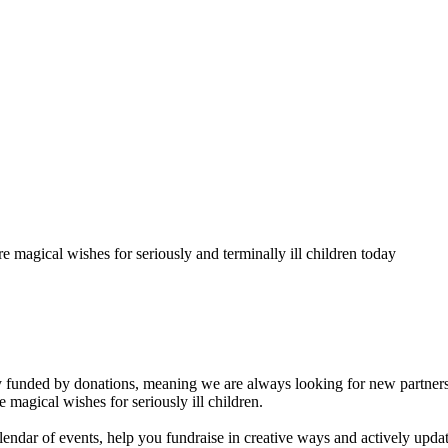
 magical wishes for seriously and terminally ill children today
 funded by donations, meaning we are always looking for new partners
e magical wishes for seriously ill children.
endar of events, help you fundraise in creative ways and actively upda