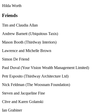
Hilda Worth
Friends
Tim and Claudia Allan
Andrew Barnett (Ubiquitous Taxis)
Mason Booth (Thirdway Interiors)
Lawrence and Michelle Brown
Simon De Friend
Paul Duval (Your Vision Wealth Management Limited)
Petr Esposito (Thirdway Architecture Ltd)
Nick Feldman (The Woosnam Foundation)
Steven and Jacqueline Fine
Clive and Karen Golanski
Ian Grabiner