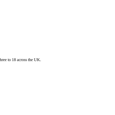
three to 18 across the UK.