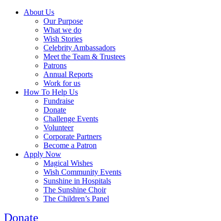
About Us
Our Purpose
What we do
Wish Stories
Celebrity Ambassadors
Meet the Team & Trustees
Patrons
Annual Reports
Work for us
How To Help Us
Fundraise
Donate
Challenge Events
Volunteer
Corporate Partners
Become a Patron
Apply Now
Magical Wishes
Wish Community Events
Sunshine in Hospitals
The Sunshine Choir
The Children’s Panel
Donate