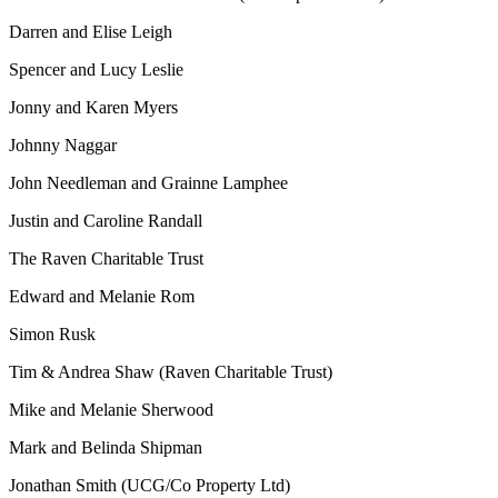
Darren and Elise Leigh
Spencer and Lucy Leslie
Jonny and Karen Myers
Johnny Naggar
John Needleman and Grainne Lamphee
Justin and Caroline Randall
The Raven Charitable Trust
Edward and Melanie Rom
Simon Rusk
Tim & Andrea Shaw (Raven Charitable Trust)
Mike and Melanie Sherwood
Mark and Belinda Shipman
Jonathan Smith (UCG/Co Property Ltd)