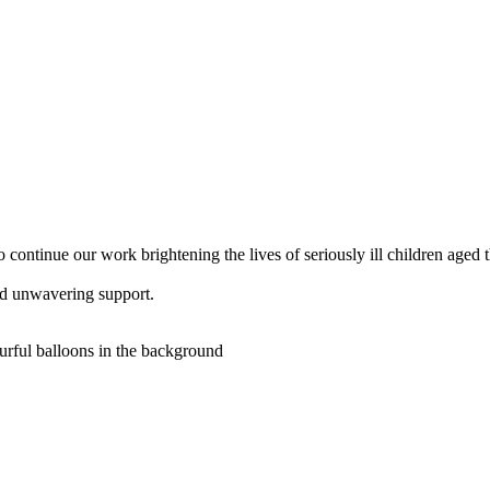
 continue our work brightening the lives of seriously ill children aged 
nd unwavering support.