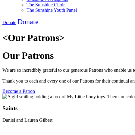
The Sunshine Choir
The Sunshine Youth Panel
Donate
Donate
<
Our Patrons
>
Our Patrons
We are so incredibly grateful to our generous Patrons who enable us to
Thank you to each and every one of our Patrons for their continual a
Become a Patron
Saints
Daniel and Lauren Gilbert