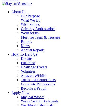
About Us
Our Purpose
What We Do
Wish Stories
Celebrity Ambassadors
Work for us
Meet the Team & Trustees
Patrons
News
Annual Reports
How To Help Us
Donate
Fundraise
Challenge Events
Volunteer
Amazon Wishlist
Trusts and Foundations
Corporate Partnerships
Become a Patron
Apply Now
Magical Wishes
Wish Community Events
Sunshine in Hospitals