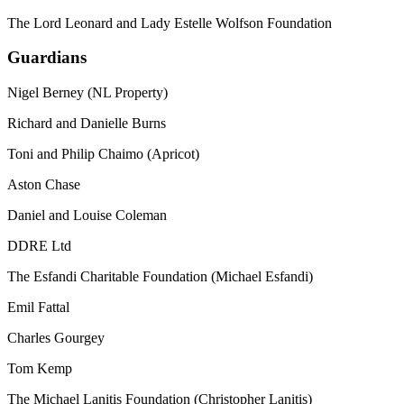
The Lord Leonard and Lady Estelle Wolfson Foundation
Guardians
Nigel Berney (NL Property)
Richard and Danielle Burns
Toni and Philip Chaimo (Apricot)
Aston Chase
Daniel and Louise Coleman
DDRE Ltd
The Esfandi Charitable Foundation (Michael Esfandi)
Emil Fattal
Charles Gourgey
Tom Kemp
The Michael Lanitis Foundation (Christopher Lanitis)