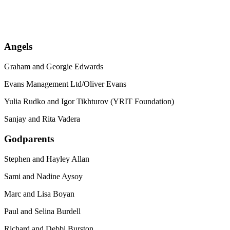
Angels
Graham and Georgie Edwards
Evans Management Ltd/Oliver Evans
Yulia Rudko and Igor Tikhturov (YRIT Foundation)
Sanjay and Rita Vadera
Godparents
Stephen and Hayley Allan
Sami and Nadine Aysoy
Marc and Lisa Boyan
Paul and Selina Burdell
Richard and Debbi Burston