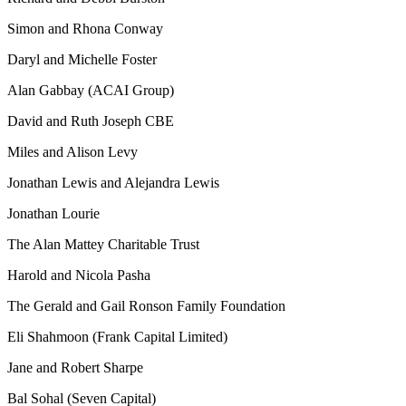
Simon and Rhona Conway
Daryl and Michelle Foster
Alan Gabbay (ACAI Group)
David and Ruth Joseph CBE
Miles and Alison Levy
Jonathan Lewis and Alejandra Lewis
Jonathan Lourie
The Alan Mattey Charitable Trust
Harold and Nicola Pasha
The Gerald and Gail Ronson Family Foundation
Eli Shahmoon (Frank Capital Limited)
Jane and Robert Sharpe
Bal Sohal (Seven Capital)