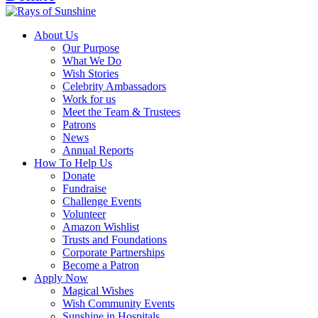
About Us
Our Purpose
What We Do
Wish Stories
Celebrity Ambassadors
Work for us
Meet the Team & Trustees
Patrons
News
Annual Reports
How To Help Us
Donate
Fundraise
Challenge Events
Volunteer
Amazon Wishlist
Trusts and Foundations
Corporate Partnerships
Become a Patron
Apply Now
Magical Wishes
Wish Community Events
Sunshine in Hospitals