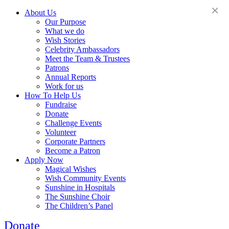
×
About Us
Our Purpose
What we do
Wish Stories
Celebrity Ambassadors
Meet the Team & Trustees
Patrons
Annual Reports
Work for us
How To Help Us
Fundraise
Donate
Challenge Events
Volunteer
Corporate Partners
Become a Patron
Apply Now
Magical Wishes
Wish Community Events
Sunshine in Hospitals
The Sunshine Choir
The Children’s Panel
Donate