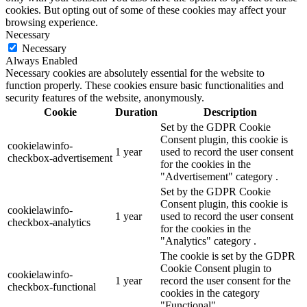
cookies. But opting out of some of these cookies may affect your
browsing experience.
Necessary
Necessary
Always Enabled
Necessary cookies are absolutely essential for the website to
function properly. These cookies ensure basic functionalities and
security features of the website, anonymously.
Cookie
Duration
Description
Set by the GDPR Cookie
Consent plugin, this cookie is
cookielawinfo-
1 year
used to record the user consent
checkbox-advertisement
for the cookies in the
"Advertisement" category .
Set by the GDPR Cookie
Consent plugin, this cookie is
cookielawinfo-
1 year
used to record the user consent
checkbox-analytics
for the cookies in the
"Analytics" category .
The cookie is set by the GDPR
Cookie Consent plugin to
cookielawinfo-
1 year
record the user consent for the
checkbox-functional
cookies in the category
"Functional".