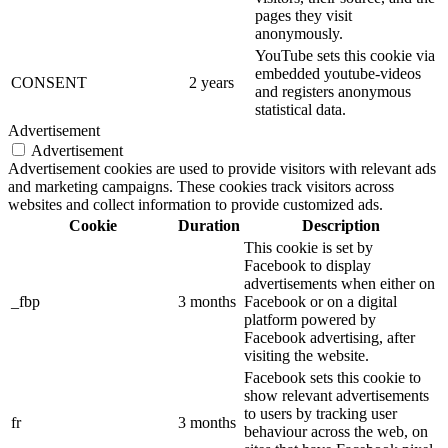
pages they visit
anonymously.
YouTube sets this cookie via
embedded youtube-videos
CONSENT
2 years
and registers anonymous
statistical data.
Advertisement
Advertisement
Advertisement cookies are used to provide visitors with relevant ads
and marketing campaigns. These cookies track visitors across
websites and collect information to provide customized ads.
Cookie
Duration
Description
This cookie is set by
Facebook to display
advertisements when either on
_fbp
3 months
Facebook or on a digital
platform powered by
Facebook advertising, after
visiting the website.
Facebook sets this cookie to
show relevant advertisements
to users by tracking user
fr
3 months
behaviour across the web, on