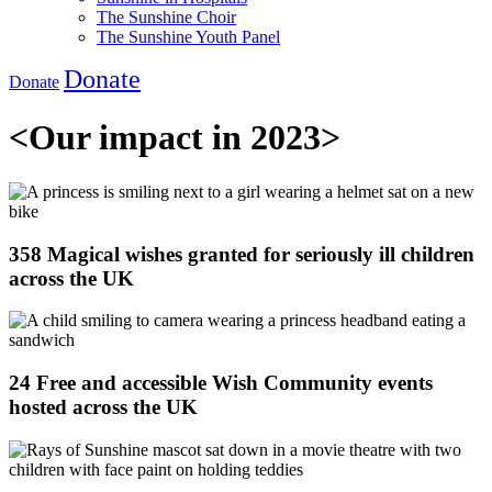
The Sunshine Choir
The Sunshine Youth Panel
Donate
Donate
<
Our impact in 2023
>
358 Magical wishes granted for seriously ill children
across the UK
24 Free and accessible Wish Community events
hosted across the UK