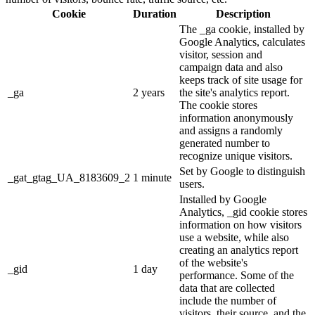
Cookie
Duration
Description
The _ga cookie, installed by
Google Analytics, calculates
visitor, session and
campaign data and also
keeps track of site usage for
_ga
2 years
the site's analytics report.
The cookie stores
information anonymously
and assigns a randomly
generated number to
recognize unique visitors.
Set by Google to distinguish
_gat_gtag_UA_8183609_2
1 minute
users.
Installed by Google
Analytics, _gid cookie stores
information on how visitors
use a website, while also
creating an analytics report
of the website's
_gid
1 day
performance. Some of the
data that are collected
include the number of
visitors, their source, and the