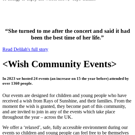
“She turned to me after the concert and said it had
been the best time of her life.”
Read Delilah's full story
<
Wish Community Events
>
In 2023 we hosted 24 events (an increase on 15 the year before) attended by
over 1360 people.
Our events are designed for children and young people who have
received a wish from Rays of Sunshine, and their families. From the
moment the wish is granted, they become part of this community,
and are invited to join in any of the events which take place
throughout the year – across the UK.
We offer a ‘relaxed’, safe, fully accessible environment during our
events so children and young people can feel free to be themselves