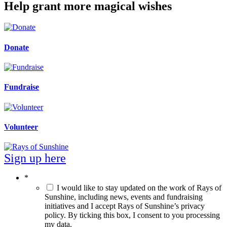
Help grant more magical wishes
Donate
Fundraise
Volunteer
Sign up here
*
I would like to stay updated on the work of Rays of
Sunshine, including news, events and fundraising
initiatives and I accept Rays of Sunshine’s privacy
policy. By ticking this box, I consent to you processing
my data.