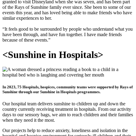
granted to visit Disneyland when she was seven, and has been part
of the Rays of Sunshine family ever since. She been to some of our
events this year, and has loved being able to make friends who have
similar experiences to her.
“It feels good to be surrounded by people who understand what you
have been through, and have fun together. I have made friends
because of these events.”
<
Sunshine in Hospitals
>
In 2023, 75 Hospitals, hospices, community teams were supported by Rays of
Sunshine through our Sunshine in Hospitals programmes.
Our hospital team delivers sunshine to children up and down the
country currently receiving treatment in hospitals. From our activity
days to our sensory bags, we aim to reach children and their families
when they need it the most.
Our projects help to reduce anxiety, loneliness and isolation in the
hospital and hospice environment for seriously ill children and their