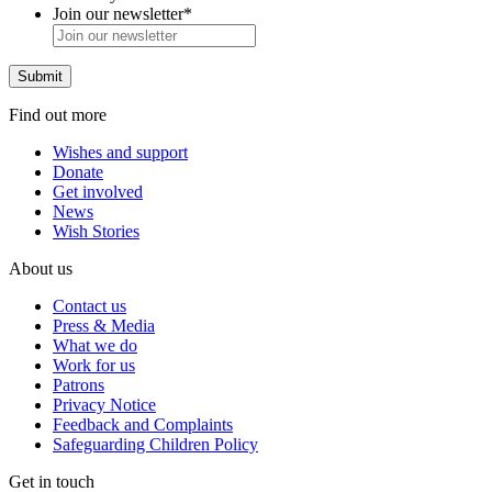
Join our newsletter
*
Find out more
Wishes and support
Donate
Get involved
News
Wish Stories
About us
Contact us
Press & Media
What we do
Work for us
Patrons
Privacy Notice
Feedback and Complaints
Safeguarding Children Policy
Get in touch