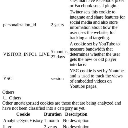
sites that have Facebook pixel
or Facebook social plugin.
Twitter sets this cookie to
integrate and share features for
social media and also store
personalization_id
2 years
information about how the
user uses the website, for
tracking and targeting.
A cookie set by YouTube to
measure bandwidth that
5 months
VISITOR_INFO1_LIVE
determines whether the user
27 days
gets the new or old player
interface.
YSC cookie is set by Youtube
and is used to track the views
YSC
session
of embedded videos on
Youtube pages.
Others
Others
Other uncategorized cookies are those that are being analyzed and
have not been classified into a category as yet.
Cookie
Duration
Description
AnalyticsSyncHistory
1 month
No description
li_gc
2 years
No description