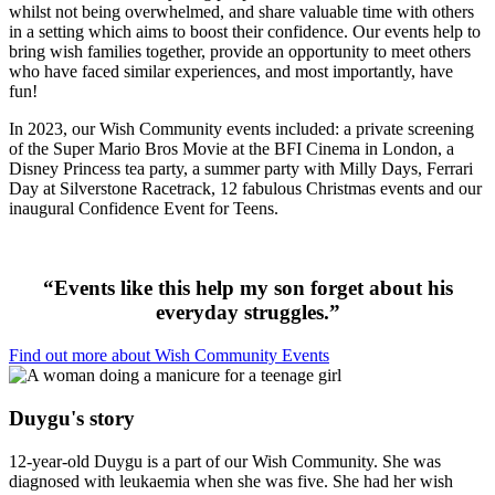
whilst not being overwhelmed, and share valuable time with others
in a setting which aims to boost their confidence. Our events help to
bring wish families together, provide an opportunity to meet others
who have faced similar experiences, and most importantly, have
fun!
In 2023, our Wish Community events included: a private screening
of the Super Mario Bros Movie at the BFI Cinema in London, a
Disney Princess tea party, a summer party with Milly Days, Ferrari
Day at Silverstone Racetrack, 12 fabulous Christmas events and our
inaugural Confidence Event for Teens.
“
Events like this help
my son
forget about his
everyday struggles.”
Find out more about Wish Community Events
Duygu's story
12-year-old Duygu is a part of our Wish Community. She was
diagnosed with leukaemia when she was five. She had her wish