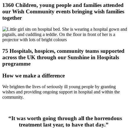
1360 Children, young people and families attended
our Wish Community events bringing wish families
together
75 Hospitals, hospices, community teams supported
across the UK through our Sunshine in Hospitals
programme
How we make a difference
We
brighten the lives of seriously ill young people by granting
wishes and
providing
ongoing support in hospital and within the
communit
y.
“It was worth going through all the horrendous
treatment last year, to have that day.”