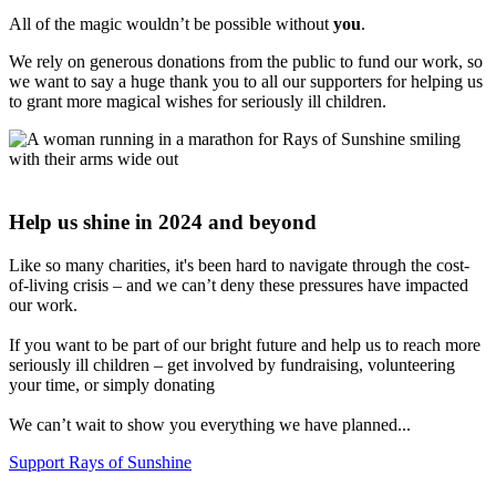
All of the magic wouldn’t be possible without
you
.
We rely on generous donations from the public to fund our work, so
we want to say a huge thank you to all our supporters for helping us
to grant more magical wishes for seriously ill children.
Help us shine in 2024 and beyond
Like so many charities, it's been hard to navigate through the cost-
of-living crisis – and we can’t deny these pressures have impacted
our work.
If you want to be part of our bright future and help us to reach more
seriously ill children – get involved by fundraising, volunteering
your time, or simply donating
We can’t wait to show you everything we have planned...
Support Rays of Sunshine