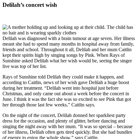
Delilah’s concert wish
Delilah was diagnosed with a brain tumour at age seven. Her illness
meant she had to spend many months in hospital away from family,
friends and school. Throughout it all, Delilah and her mum Caitlin
kept their spirits high by singing songs by Pink. When Rays of
Sunshine asked Delilah what her wish would be, seeing the singer
live was top of her list.
Rays of Sunshine told Delilah they could make it happen, and
according to Caitlin, news of her wish gave Delilah a huge boost
during her treatment. “Delilah went into hospital just before
Christmas, and only came out about a week before the concert in
June. I think it was the fact she was so excited to see Pink that got
her through those last few weeks,” Caitlin says.
On the night of the concert, Delilah donned her sparkliest party
dress for the occasion, and plenty of glitter, before dancing and
singing the night away with her mum. “It was so special – because
of her illness, Delilah often gets tired quickly. But she had bundles
of energy to enjoy the whole show,” says Caitlin.