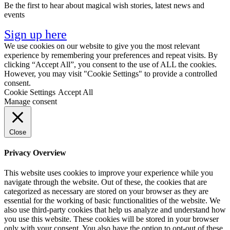
Be the first to hear about magical wish stories, latest news and
events
Sign up here
We use cookies on our website to give you the most relevant
experience by remembering your preferences and repeat visits. By
clicking “Accept All”, you consent to the use of ALL the cookies.
However, you may visit "Cookie Settings" to provide a controlled
consent.
Cookie Settings
Accept All
Manage consent
Close
Privacy Overview
This website uses cookies to improve your experience while you
navigate through the website. Out of these, the cookies that are
categorized as necessary are stored on your browser as they are
essential for the working of basic functionalities of the website. We
also use third-party cookies that help us analyze and understand how
you use this website. These cookies will be stored in your browser
only with your consent. You also have the option to opt-out of these