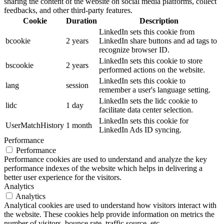
sharing the content of the website on social media platforms, collect
feedbacks, and other third-party features.
Cookie
Duration
Description
LinkedIn sets this cookie from
bcookie
2 years
LinkedIn share buttons and ad tags to
recognize browser ID.
LinkedIn sets this cookie to store
bscookie
2 years
performed actions on the website.
LinkedIn sets this cookie to
lang
session
remember a user's language setting.
LinkedIn sets the lidc cookie to
lidc
1 day
facilitate data center selection.
LinkedIn sets this cookie for
UserMatchHistory
1 month
LinkedIn Ads ID syncing.
Performance
Performance
Performance cookies are used to understand and analyze the key
performance indexes of the website which helps in delivering a
better user experience for the visitors.
Analytics
Analytics
Analytical cookies are used to understand how visitors interact with
the website. These cookies help provide information on metrics the
number of visitors, bounce rate, traffic source, etc.