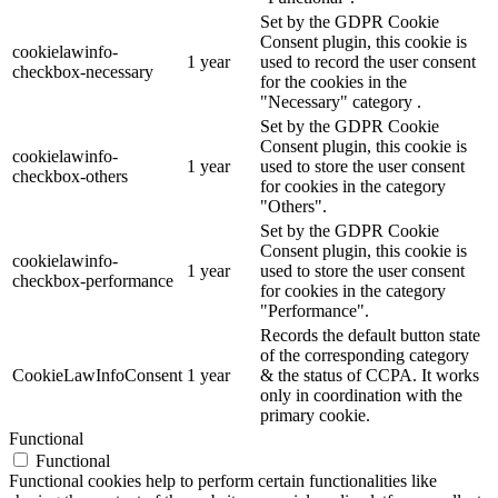
Set by the GDPR Cookie
Consent plugin, this cookie is
cookielawinfo-
1 year
used to record the user consent
checkbox-necessary
for the cookies in the
"Necessary" category .
Set by the GDPR Cookie
Consent plugin, this cookie is
cookielawinfo-
1 year
used to store the user consent
checkbox-others
for cookies in the category
"Others".
Set by the GDPR Cookie
Consent plugin, this cookie is
cookielawinfo-
1 year
used to store the user consent
checkbox-performance
for cookies in the category
"Performance".
Records the default button state
of the corresponding category
CookieLawInfoConsent
1 year
& the status of CCPA. It works
only in coordination with the
primary cookie.
Functional
Functional
Functional cookies help to perform certain functionalities like