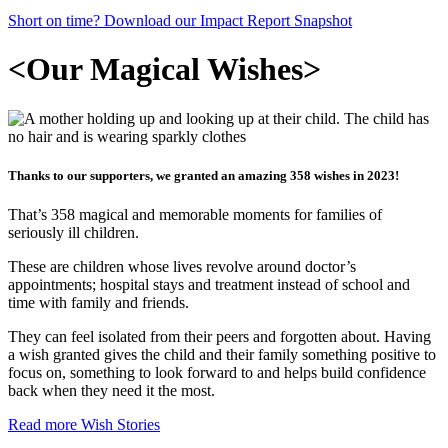
Short on time? Download our Impact Report Snapshot
<
Our Magical Wishes
>
Thanks to our supporters, we granted an amazing 358 wishes in 2023!
That’s 358 magical and memorable moments for families of
seriously ill children.
These are children whose lives revolve around doctor’s
appointments; hospital stays and treatment instead of school and
time with family and friends.
They can feel isolated from their peers and forgotten about. Having
a wish granted gives the child and their family something positive to
focus on, something to look forward to and helps build confidence
back when they need it the most.
Read more Wish Stories