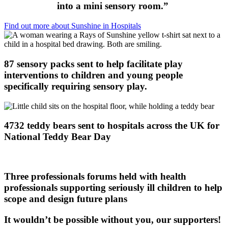
into a mini sensory room.”
Find out more about Sunshine in Hospitals
87 sensory packs sent to help facilitate play
interventions to children and young people
specifically requiring sensory play.
4732 teddy bears sent to hospitals across the UK for
National Teddy Bear Day
Three professionals forums held with health
professionals supporting seriously ill children to help
scope and design future plans
It wouldn’t be possible without you, our supporters!