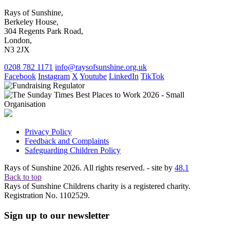
Rays of Sunshine,
Berkeley House,
304 Regents Park Road,
London,
N3 2JX
0208 782 1171
info@raysofsunshine.org.uk
Facebook
Instagram
X
Youtube
LinkedIn
TikTok
Privacy Policy
Feedback and Complaints
Safeguarding Children Policy
Rays of Sunshine 2026. All rights reserved. - site by
48.1
Back to top
Rays of Sunshine Childrens charity is a registered charity.
Registration No. 1102529.
Sign up to our newsletter