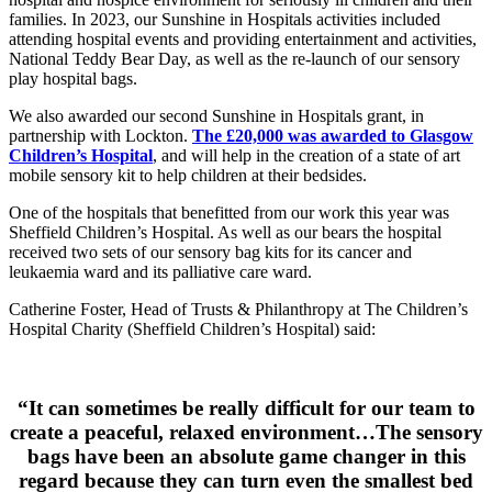
families. In 2023, our Sunshine in Hospitals activities included
attending hospital events and providing entertainment and activities,
National Teddy Bear Day, as well as the re-launch of our sensory
play hospital bags.
We also awarded our second Sunshine in Hospitals grant, in
partnership with Lockton.
The £20,000 was awarded to Glasgow
Children’s Hospita
l
, and will help in the creation of a state of art
mobile sensory kit to help children at their bedsides.
One of the hospitals that benefitted from our work this year was
Sheffield Children’s Hospital. As well as our bears the hospital
received two sets of our sensory bag kits for its cancer and
leukaemia ward and its palliative care ward.
Catherine Foster, Head of Trusts & Philanthropy at The Children’s
Hospital Charity (Sheffield Children’s Hospital) said:
“It can sometimes be really difficult for our team to
create a peaceful, relaxed environment…The sensory
bags have been an absolute game changer in this
regard because they can turn even the smallest bed