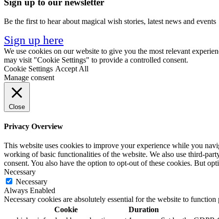
Sign up to our newsletter
Be the first to hear about magical wish stories, latest news and events
Sign up here
We use cookies on our website to give you the most relevant experien
may visit "Cookie Settings" to provide a controlled consent.
Cookie Settings
Accept All
Manage consent
Close
Privacy Overview
This website uses cookies to improve your experience while you navigat
working of basic functionalities of the website. We also use third-pa
consent. You also have the option to opt-out of these cookies. But op
Necessary
Necessary
Always Enabled
Necessary cookies are absolutely essential for the website to function
Cookie
Duration