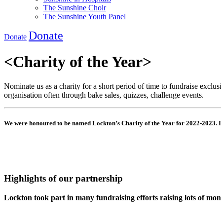
The Sunshine Choir
The Sunshine Youth Panel
Donate
Donate
<
Charity of the Year
>
Nominate us as a charity for
a short period
of time to fundraise exclus
organisation often through bake sales, quizzes, challenge events.
We were honoured to be named Lockton’s Charity of the Year for 2022-2023. I
Highlights of our partnership
Lockton took part in many fundraising efforts raising lots of mo