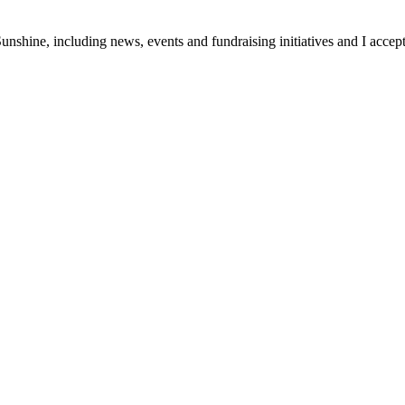
unshine, including news, events and fundraising initiatives and I accept