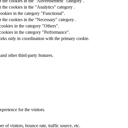
r the cookies in the "Advertisement" category .
 the cookies in the "Analytics" category .
ookies in the category "Functional".
 the cookies in the "Necessary" category .
cookies in the category "Others".
 cookies in the category "Performance".
orks only in coordination with the primary cookie.
and other third-party features.
perience for the visitors.
of visitors, bounce rate, traffic source, etc.