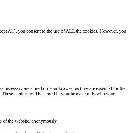
cept All”, you consent to the use of ALL the cookies. However, you
s necessary are stored on your browser as they are essential for the
e. These cookies will be stored in your browser only with your
res of the website, anonymously.