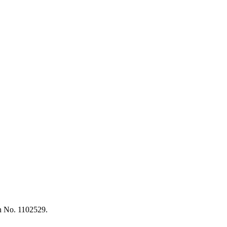
on No. 1102529.