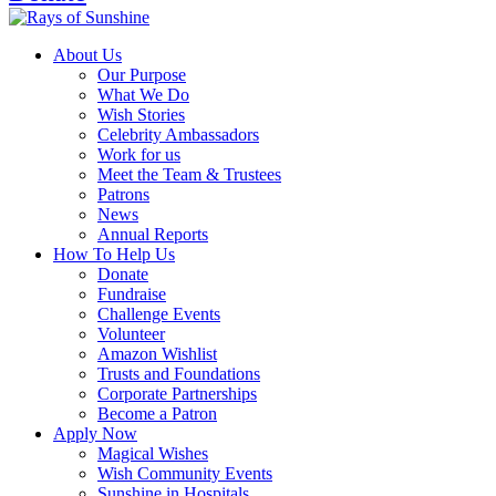
About Us
Our Purpose
What We Do
Wish Stories
Celebrity Ambassadors
Work for us
Meet the Team & Trustees
Patrons
News
Annual Reports
How To Help Us
Donate
Fundraise
Challenge Events
Volunteer
Amazon Wishlist
Trusts and Foundations
Corporate Partnerships
Become a Patron
Apply Now
Magical Wishes
Wish Community Events
Sunshine in Hospitals