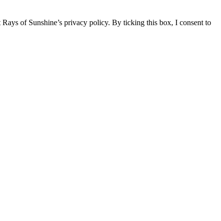
 Rays of Sunshine’s privacy policy. By ticking this box, I consent to