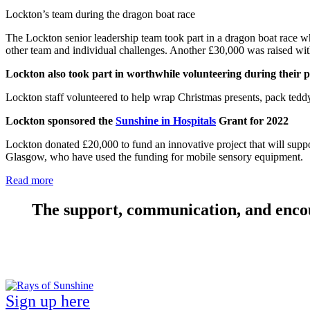
Lockton’s team during the dragon boat race
The Lockton senior leadership team took part in a dragon boat race w
other team and individual challenges.
Another
£30,000
was raised with
Lockton also took part in worthwhile volunteering during their 
Lockton staff volunteered to help wrap Christmas presents, pack ted
Lockton sponsored the
Sunshine in Hospitals
Grant for 2022
Lockton donated £20,000 to fund an innovative project that will suppor
Glasgow, who have used the funding for mobile sensory equipment.
Read more
The support, communication, and encou
Sign up here