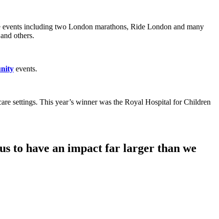
e events including two London marathons, Ride London and many
 and others.
nity
events.
care settings. This year’s winner was the Royal Hospital for Children
s to have an impact far larger than we