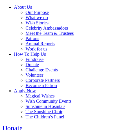
About Us
Our Purpose
What we do
Wish Stories
Celebrity Ambassadors
Meet the Team & Trustees
Patrons
Annual Reports
Work for us
How To Help Us
Fundraise
Donate
Challenge Events
Volunteer
Corporate Partners
Become a Patron
Apply Now
Magical Wishes
Wish Community Events
Sunshine in Hospitals
The Sunshine Choir
The Children’s Panel
Donate