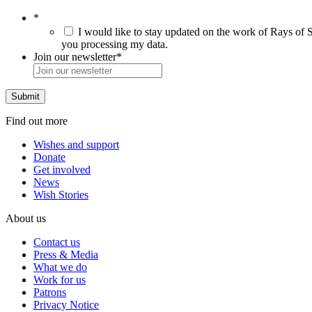
*
I would like to stay updated on the work of Rays of S
you processing my data.
Join our newsletter
*
Find out more
Wishes and support
Donate
Get involved
News
Wish Stories
About us
Contact us
Press & Media
What we do
Work for us
Patrons
Privacy Notice