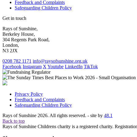
Feedback and Complaints
Safeguarding Children Policy
Get in touch
Rays of Sunshine,
Berkeley House,
304 Regents Park Road,
London,
N3 2JX
0208 782 1171
info@raysofsunshine.org.uk
Facebook
Instagram
X
Youtube
LinkedIn
TikTok
Privacy Policy
Feedback and Complaints
Safeguarding Children Policy
Rays of Sunshine 2026. All rights reserved. - site by
48.1
Back to top
Rays of Sunshine Childrens charity is a registered charity. Registrati