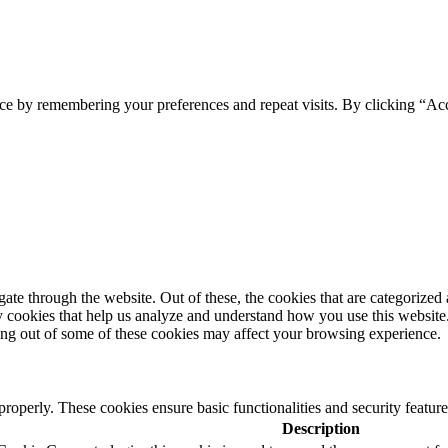
ce by remembering your preferences and repeat visits. By clicking “Ac
e through the website. Out of these, the cookies that are categorized a
rty cookies that help us analyze and understand how you use this websit
ting out of some of these cookies may affect your browsing experience.
 properly. These cookies ensure basic functionalities and security featu
Description