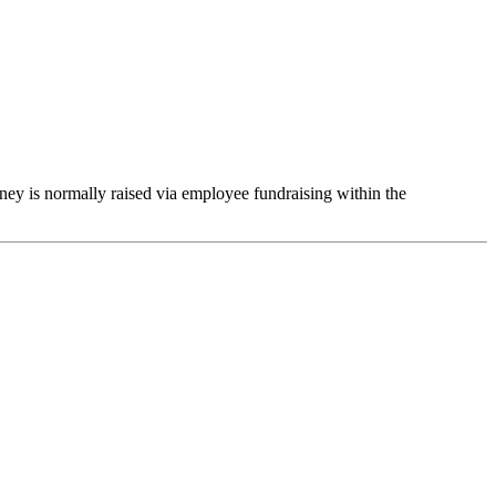
ey is normally raised via employee fundraising
within the