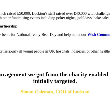
hich raised
£50,000.
Lockton’s staff raised over
£40,000
with challeng
 other fundraising events including poker nights, golf days, bake sales
partnership
dy bears for National Teddy Bear Day and help out at our
Wish Commu
t seriously ill young people in UK hospitals, hospices, or other health
ragement we got from the charity enabled u
initially targeted.
Simon Coleman, COO of Lockton