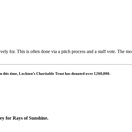
ively for.
This is often done via a pitch process and a staff vote.
The mon
n this time, Lockton’s Charitable Trust has donated over
£260,000.
ney for Rays of Sunshine.