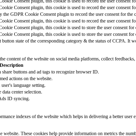
okie Consent plugin, this cookie is used to record the user consent fo
okie Consent plugin, this cookie is used to record the user consent for
by the GDPR Cookie Consent plugin to record the user consent for the c
okie Consent plugin, this cookie is used to record the user consent for
okie Consent plugin, this cookie is used to store the user consent for 
okie Consent plugin, this cookie is used to store the user consent for
t button state of the corresponding category & the status of CCPA. It w
the content of the website on social media platforms, collect feedbacks, 
Description
 share buttons and ad tags to recognize browser ID.
rmed actions on the website.
user's language setting.
e data center selection.
 Ads ID syncing.
mance indexes of the website which helps in delivering a better user ex
e website. These cookies help provide information on metrics the number 