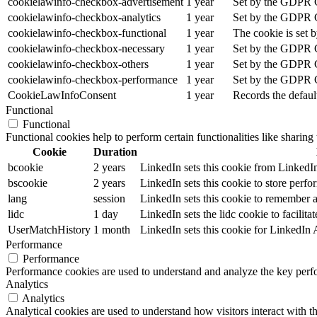
cookielawinfo-checkbox-advertisement
1 year
Set by the GDPR Co
cookielawinfo-checkbox-analytics
1 year
Set by the GDPR Co
cookielawinfo-checkbox-functional
1 year
The cookie is set 
cookielawinfo-checkbox-necessary
1 year
Set by the GDPR Co
cookielawinfo-checkbox-others
1 year
Set by the GDPR Co
cookielawinfo-checkbox-performance
1 year
Set by the GDPR Co
CookieLawInfoConsent
1 year
Records the defaul
Functional
Functional
Functional cookies help to perform certain functionalities like sharing 
Cookie
Duration
bcookie
2 years
LinkedIn sets this cookie from LinkedIn
bscookie
2 years
LinkedIn sets this cookie to store perfo
lang
session
LinkedIn sets this cookie to remember a 
lidc
1 day
LinkedIn sets the lidc cookie to facilitat
UserMatchHistory
1 month
LinkedIn sets this cookie for LinkedIn
Performance
Performance
Performance cookies are used to understand and analyze the key perfor
Analytics
Analytics
Analytical cookies are used to understand how visitors interact with th